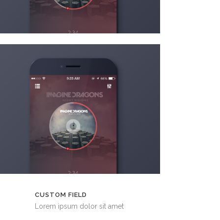
CUSTOM FIELD
Lorem ipsum dolor sit amet