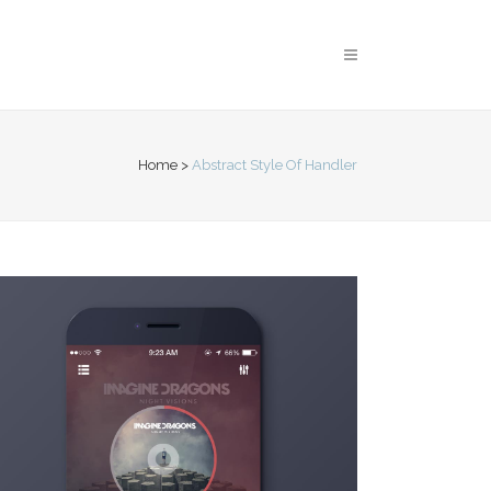
Home
>
Abstract Style Of Handler