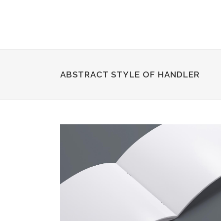
ABSTRACT STYLE OF HANDLER