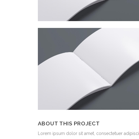
ABOUT THIS PROJECT
Lorem ipsum dolor sit amet, consectetuer adipiscin