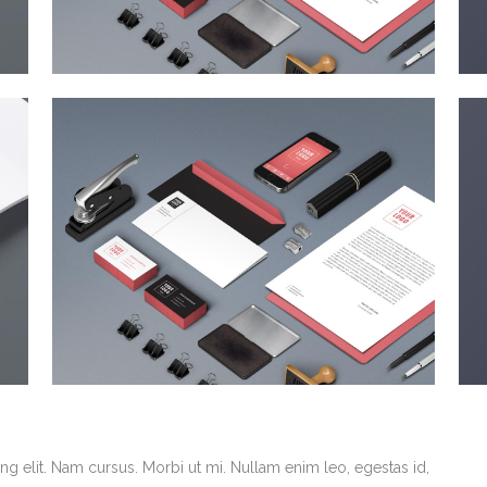
g elit. Nam cursus. Morbi ut mi. Nullam enim leo, egestas id,