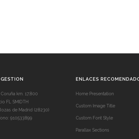
BGESTION
ENLACES RECOMENDAD
. Coruña km. 17,800
Home Presentation
icio FL SMIDTH
Custom Image Title
Rozas de Madrid (28230)
fono: 910533899
Custom Font Style
Parallax Sections