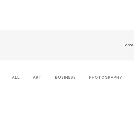
Home
ALL
ART
BUSINESS
PHOTOGRAPHY