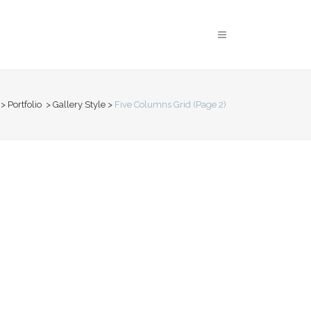
>
Portfolio
>
Gallery Style
>
Five Columns Grid
(Page 2)