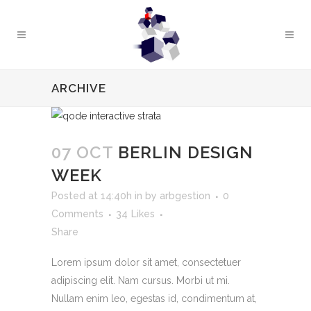
ARCHIVE
07 OCT
BERLIN DESIGN
WEEK
Posted at 14:40h
in
by
arbgestion
0
Comments
34
Likes
Share
Lorem ipsum dolor sit amet, consectetuer
adipiscing elit. Nam cursus. Morbi ut mi.
Nullam enim leo, egestas id, condimentum at,