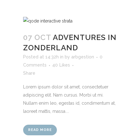
07 OCT
ADVENTURES IN
ZONDERLAND
Posted at 14:32h
in
by
arbgestion
0
Comments
40
Likes
Share
Lorem ipsum dolor sit amet, consectetuer
adipiscing elit. Nam cursus. Morbi ut mi.
Nullam enim leo, egestas id, condimentum at,
laoreet mattis, massa....
READ MORE