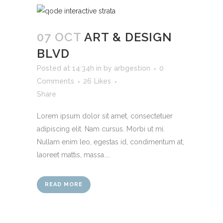
07 OCT
ART & DESIGN
BLVD
Posted at 14:34h
in
by
arbgestion
0
Comments
26
Likes
Share
Lorem ipsum dolor sit amet, consectetuer
adipiscing elit. Nam cursus. Morbi ut mi.
Nullam enim leo, egestas id, condimentum at,
laoreet mattis, massa....
READ MORE