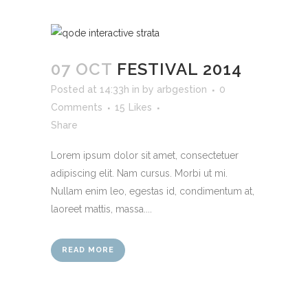
07 OCT
FESTIVAL 2014
Posted at 14:33h
in
by
arbgestion
0
Comments
15
Likes
Share
Lorem ipsum dolor sit amet, consectetuer
adipiscing elit. Nam cursus. Morbi ut mi.
Nullam enim leo, egestas id, condimentum at,
laoreet mattis, massa....
READ MORE