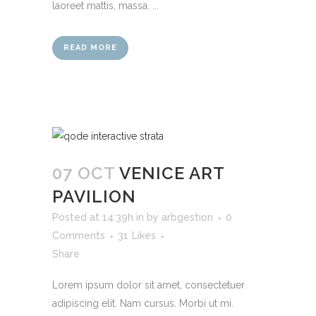
laoreet mattis, massa. ...
READ MORE
07 OCT
VENICE ART
PAVILION
Posted at 14:39h
in
by
arbgestion
0
Comments
31
Likes
Share
Lorem ipsum dolor sit amet, consectetuer
adipiscing elit. Nam cursus. Morbi ut mi.