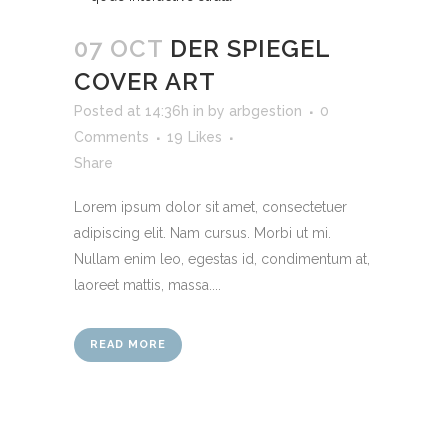
07 OCT
DER SPIEGEL
COVER ART
Posted at 14:36h
in
by
arbgestion
0
Comments
19
Likes
Share
Lorem ipsum dolor sit amet, consectetuer
adipiscing elit. Nam cursus. Morbi ut mi.
Nullam enim leo, egestas id, condimentum at,
laoreet mattis, massa....
READ MORE