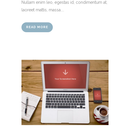
Nullam enim leo, egestas id, condimentum at,
laoreet mattis, massa....
READ MORE