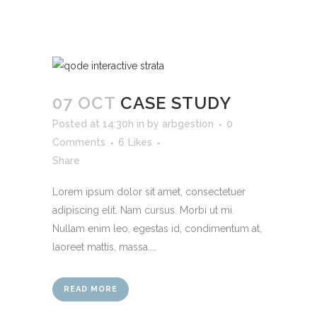
07 OCT
CASE STUDY
Posted at 14:30h
in
by
arbgestion
0
Comments
6
Likes
Share
Lorem ipsum dolor sit amet, consectetuer
adipiscing elit. Nam cursus. Morbi ut mi.
Nullam enim leo, egestas id, condimentum at,
laoreet mattis, massa....
READ MORE