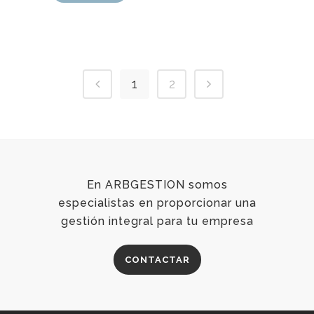
1
2
En ARBGESTION somos
especialistas en proporcionar una
gestión integral para tu empresa
CONTACTAR