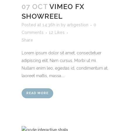
07 OCT
VIMEO FX
SHOWREEL
Posted at 14:36h
in
by
arbgestion
0
Comments
12
Likes
Share
Lorem ipsum dolor sit amet, consectetuer
adipiscing elit. Nam cursus. Morbi ut mi.
Nullam enim leo, egestas id, condimentum at,
laoreet mattis, massa....
READ MORE