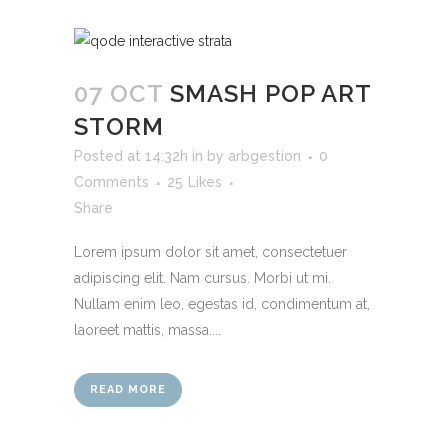
07 OCT
SMASH POP ART
STORM
Posted at 14:32h
in
by
arbgestion
0
Comments
25
Likes
Share
Lorem ipsum dolor sit amet, consectetuer
adipiscing elit. Nam cursus. Morbi ut mi.
Nullam enim leo, egestas id, condimentum at,
laoreet mattis, massa....
READ MORE