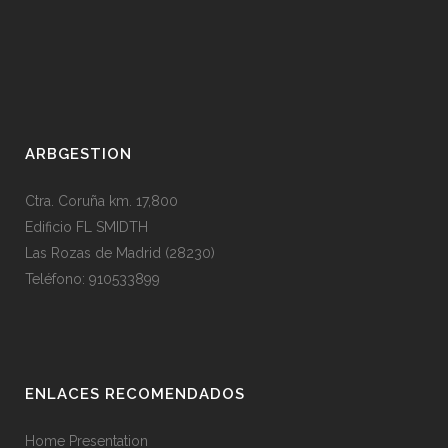
ARBGESTION
Ctra. Coruña km. 17,800
Edificio FL SMIDTH
Las Rozas de Madrid (28230)
Teléfono: 910533899
ENLACES RECOMENDADOS
Home Presentation