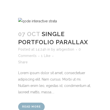
07 OCT
SINGLE
PORTFOLIO PARALLAX
Posted at 14:24h
in
by
arbgestion
0
Comments
1
Like
Share
Lorem ipsum dolor sit amet, consectetuer
adipiscing elit. Nam cursus. Morbi ut mi.
Nullam enim leo, egestas id, condimentum at,
laoreet mattis, massa....
READ MORE